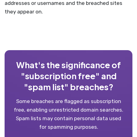
addresses or usernames and the breached sites
they appear on.
What's the significance of
"subscription free" and
"spam list" breaches?
Some breaches are flagged as subscription
free, enabling unrestricted domain searches.
Spam lists may contain personal data used
for spamming purposes.