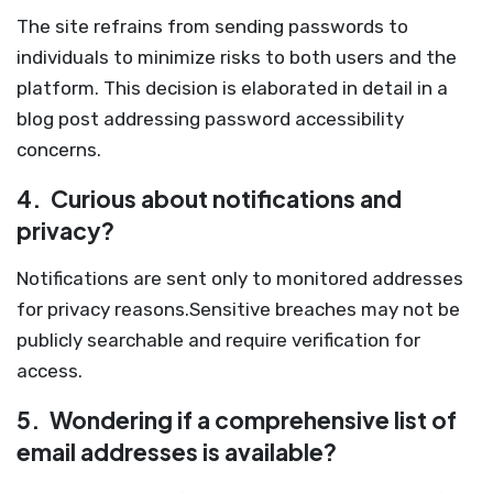
The site refrains from sending passwords to
individuals to minimize risks to both users and the
platform. This decision is elaborated in detail in a
blog post addressing password accessibility
concerns.
4.
Curious about notifications and
privacy?
Notifications are sent only to monitored addresses
for privacy reasons.Sensitive breaches may not be
publicly searchable and require verification for
access.
5.
Wondering if a comprehensive list of
email addresses is available?