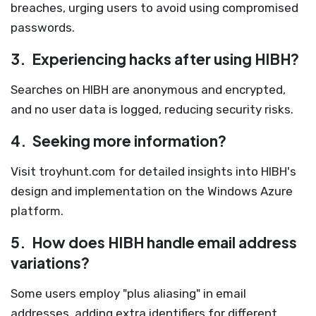
breaches, urging users to avoid using compromised
passwords.
3.
Experiencing hacks after using HIBH?
Searches on HIBH are anonymous and encrypted,
and no user data is logged, reducing security risks.
4.
Seeking more information?
Visit troyhunt.com for detailed insights into HIBH's
design and implementation on the Windows Azure
platform.
5.
How does HIBH handle email address
variations?
Some users employ "plus aliasing" in email
addresses, adding extra identifiers for different