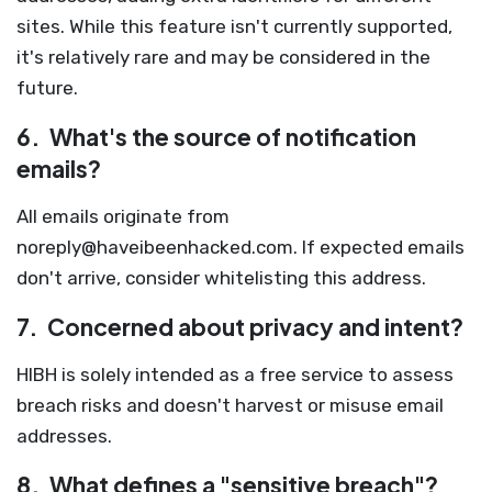
sites. While this feature isn't currently supported,
it's relatively rare and may be considered in the
future.
6.
What's the source of notification
emails?
All emails originate from
noreply@haveibeenhacked.com
. If expected emails
don't arrive, consider whitelisting this address.
7.
Concerned about privacy and intent?
HIBH is solely intended as a free service to assess
breach risks and doesn't harvest or misuse email
addresses.
8.
What defines a "sensitive breach"?