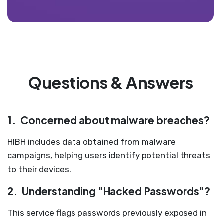
Questions & Answers
1.
Concerned about malware breaches?
HIBH includes data obtained from malware
campaigns, helping users identify potential threats
to their devices.
2.
Understanding "Hacked Passwords"?
This service flags passwords previously exposed in