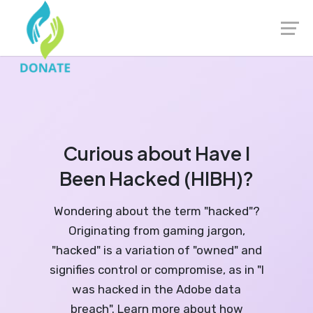
Launch login modal
Launch register modal
Curious about Have I
Been Hacked (HIBH)?
Wondering about the term "hacked"?
Originating from gaming jargon,
"hacked" is a variation of "owned" and
signifies control or compromise, as in "I
was hacked in the Adobe data
breach". Learn more about how