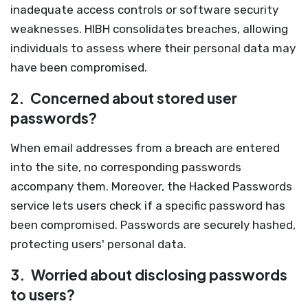
inadequate access controls or software security
weaknesses. HIBH consolidates breaches, allowing
individuals to assess where their personal data may
have been compromised.
2.
Concerned about stored user
passwords?
When email addresses from a breach are entered
into the site, no corresponding passwords
accompany them. Moreover, the Hacked Passwords
service lets users check if a specific password has
been compromised. Passwords are securely hashed,
protecting users' personal data.
3.
Worried about disclosing passwords
to users?