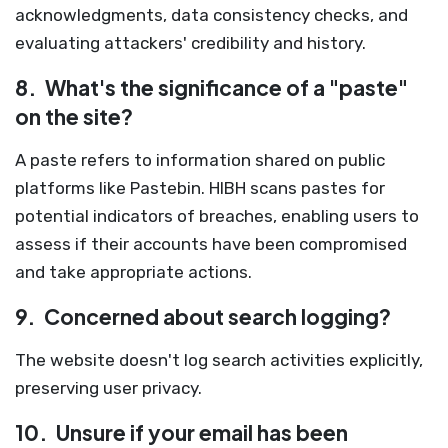
acknowledgments, data consistency checks, and
evaluating attackers' credibility and history.
8.
What's the significance of a "paste"
on the site?
A paste refers to information shared on public
platforms like Pastebin. HIBH scans pastes for
potential indicators of breaches, enabling users to
assess if their accounts have been compromised
and take appropriate actions.
9.
Concerned about search logging?
The website doesn't log search activities explicitly,
preserving user privacy.
10.
Unsure if your email has been