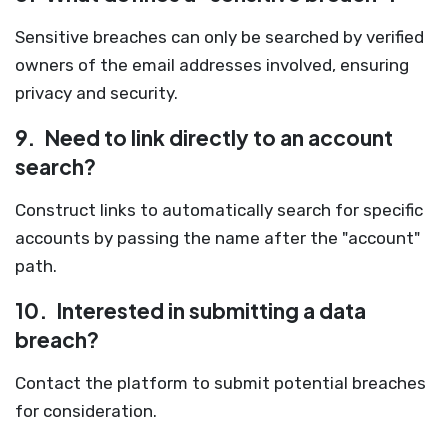
Sensitive breaches can only be searched by verified
owners of the email addresses involved, ensuring
privacy and security.
9.
Need to link directly to an account
search?
Construct links to automatically search for specific
accounts by passing the name after the "account"
path.
10.
Interested in submitting a data
breach?
Contact the platform to submit potential breaches
for consideration.