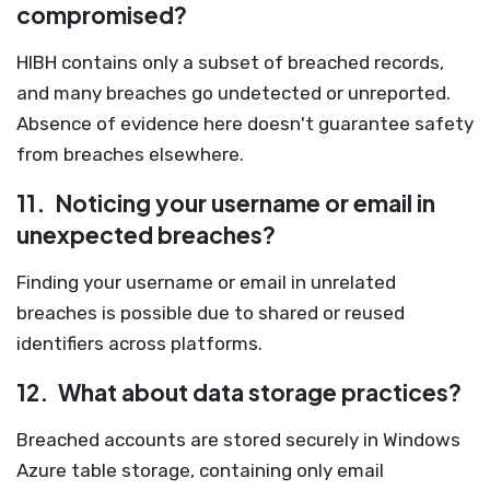
compromised?
HIBH contains only a subset of breached records,
and many breaches go undetected or unreported.
Absence of evidence here doesn't guarantee safety
from breaches elsewhere.
11.
Noticing your username or email in
unexpected breaches?
Finding your username or email in unrelated
breaches is possible due to shared or reused
identifiers across platforms.
12.
What about data storage practices?
Breached accounts are stored securely in Windows
Azure table storage, containing only email