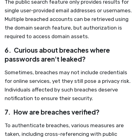
The public search feature only provides results for
single user-provided email addresses or usernames.
Multiple breached accounts can be retrieved using
the domain search feature, but authorization is
required to access domain assets.
6.
Curious about breaches where
passwords aren't leaked?
Sometimes, breaches may not include credentials
for online services, yet they still pose a privacy risk.
Individuals affected by such breaches deserve
notification to ensure their security.
7.
How are breaches verified?
To authenticate breaches, various measures are
taken, including cross-referencing with public