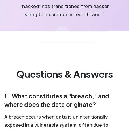
"hacked" has transitioned from hacker
slang to a common internet taunt.
Questions & Answers
1.
What constitutes a "breach," and
where does the data originate?
A breach occurs when data is unintentionally
exposed in a vulnerable system, often due to