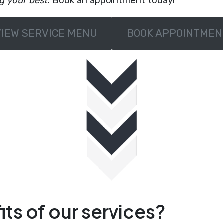
ng your best.
Book an appointment today!
VIEW SERVICE MENU
BOOK APPOINTMEN
ts of our services?