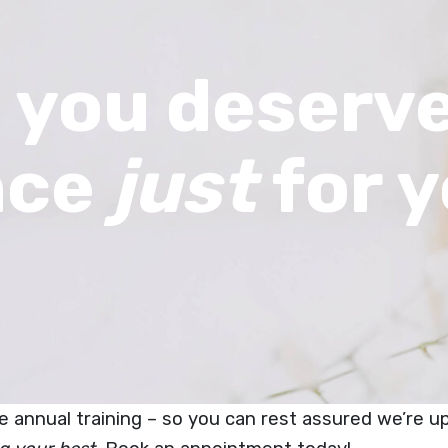
 you deserve
nce
just
for y
ive annual training – so you can rest assured we’re 