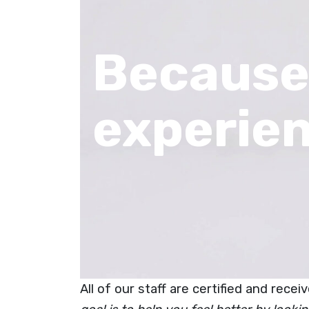
Because
experie
All of our staff are certified and rece