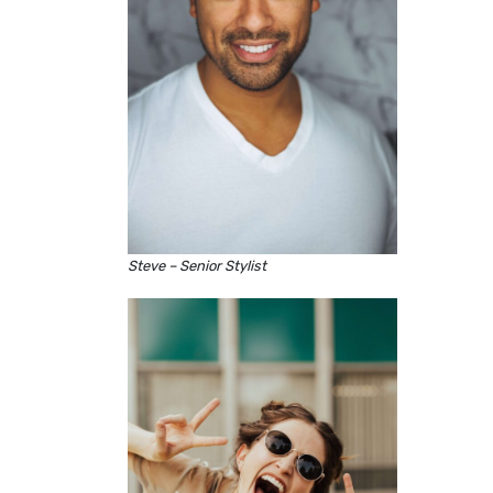
Steve – Senior Stylist