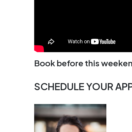
Book before this weeken
SCHEDULE YOUR AP