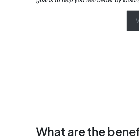
goal is to help you feel better by looki
What are the benefi