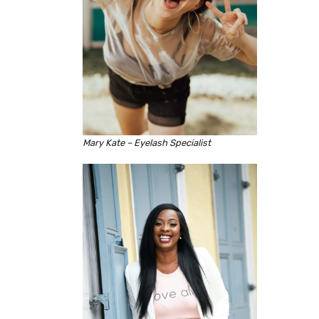
Mary Kate – Eyelash Specialist