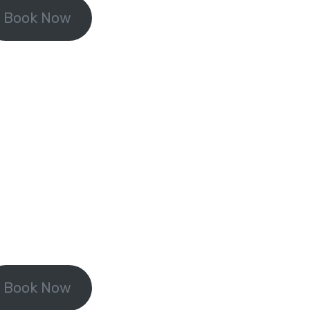
Book Now
Book Now