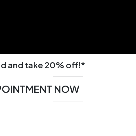
d and take 20% off!*
POINTMENT NOW