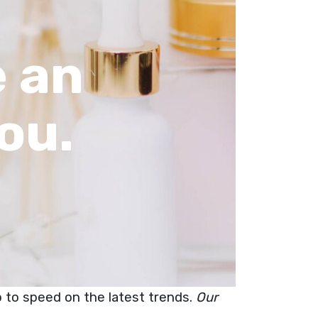
 an
ou.
up to speed on the latest trends.
Our