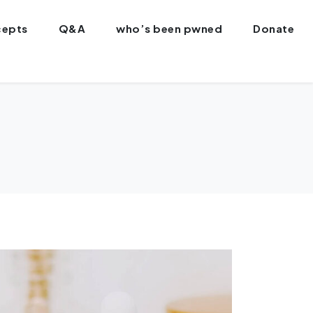
epts
Q&A
who’s been pwned
Donate