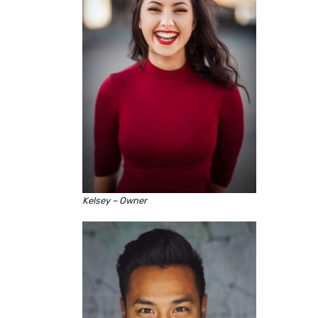
Kelsey – Owner