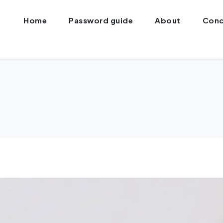
Home
Password guide
About
Conc